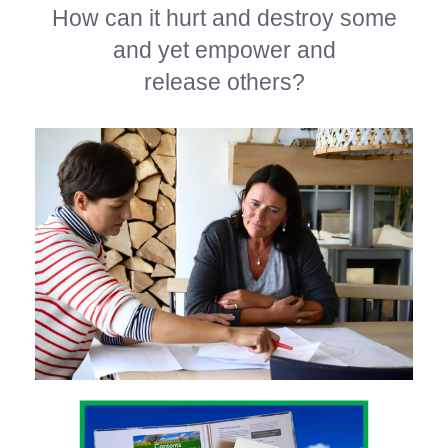
How can it hurt and destroy some
and yet empower and
release others?