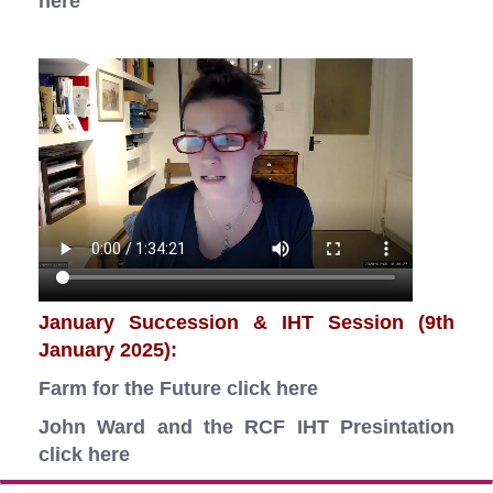
here
January Succession & IHT Session (9th
January 2025):
Farm for the Future
click here
John Ward and the RCF IHT Presintation
click here