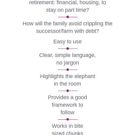
retirement: financial, housing, to
stay on part time?
How will the family avoid crippling the
successor/farm with debt?
Easy to use
Clear, simple language,
no jargon
Highlights the elephant
in the room
Provides a good
framework to
follow
Works in bite
sized chunks