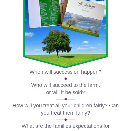
When will succession happen?
Who will succeed to the farm,
or will it be sold?
How will you treat all your children fairly? Can
you treat them fairly?
What are the families expectations for