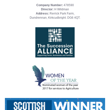
Company Number:
478590
Director:
H Wildman
Address:
Rerrick Park Farm,
Dundrennan, Kirkcudbright. DG6 4QT.