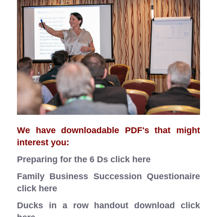
We have downloadable PDF's that might
interest you:
Preparing for the 6 Ds
click here
Family Business Succession Questionaire
click here
Ducks in a row handout download
click