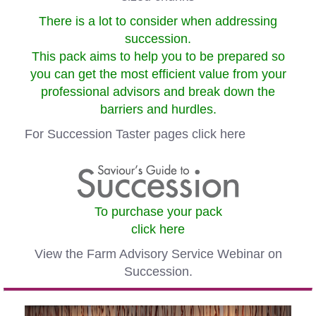
There is a lot to consider when addressing
succession.
This pack aims to help you to be prepared so
you can get the most efficient value from your
professional advisors and break down the
barriers and hurdles.
For Succession Taster pages
click here
To purchase your pack
click here
View the Farm Advisory Service Webinar on
Succession.