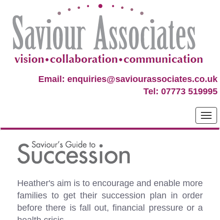
Email: enquiries@saviourassociates.co.uk
Tel: 07773 519995
Heather's aim is to encourage and enable more
families to get their succession plan in order
before there is fall out, financial pressure or a