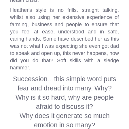
health crisis.
Heather's style is no frills, straight talking,
whilst also using her extensive experience of
farming, business and people to ensure that
you feel at ease, understood and in safe,
caring hands. Some have described her as this
was not what I was expecting she even got dad
to speak and open up, this never happens, how
did you do that? Soft skills with a sledge
hammer.
Succession…this simple word puts
fear and dread into many. Why?
Why is it so hard, why are people
afraid to discuss it?
Why does it generate so much
emotion in so many?