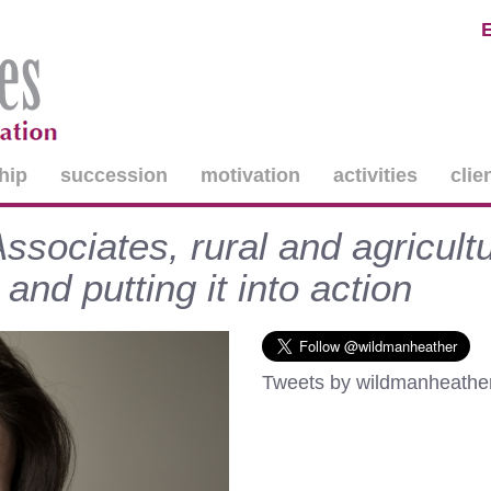
hip
succession
motivation
activities
clie
sociates, rural and agricultu
and putting it into action
Tweets by wildmanheathe