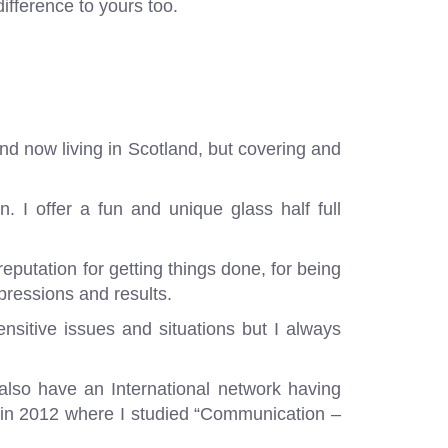
ifference to yours too.
and now living in Scotland, but covering and
. I offer a fun and unique glass half full
reputation for getting things done, for being
pressions and results.
sensitive issues and situations but I always
also have an International network having
 in 2012 where I studied “Communication –