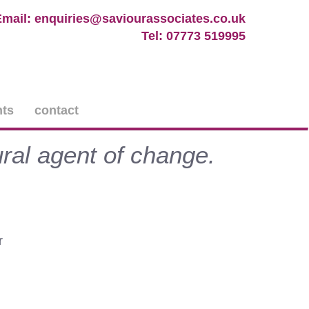
Email: enquiries@saviourassociates.co.uk
Tel: 07773 519995
nts
contact
ral agent of change.
r