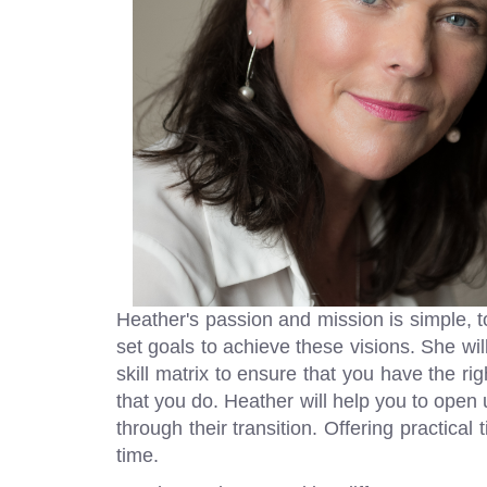
Heather's passion and mission is simple, 
set goals to achieve these visions. She wil
skill matrix to ensure that you have the rig
that you do. Heather will help you to open 
through their transition. Offering practical
time.