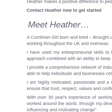
Heather makes a positive difference to peo
Contact Heather now to get started
Meet Heather…
A Cumbrian Girl born and bred – Brought up 
working throughout the UK and overseas.
I have used my entrepreneurial skills to 
approach combined with an ability to keep
I provide a comprehensive network of industr
able to help individuals and businesses col
I am highly motivated, passionate and a str
ensure that trust, respect, values and confi
With over 30 year's experience of workin
worked around the world, through my deve
influencing and motivating change”