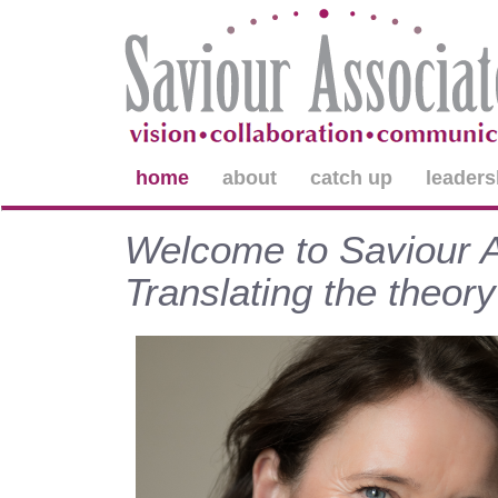
home
about
catch up
leaders
Welcome to Saviour As
Translating the theory 