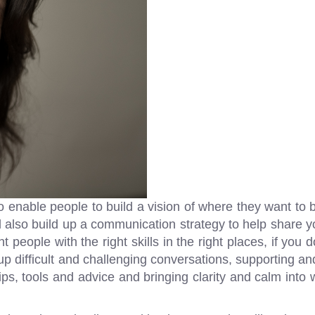
to enable people to build a vision of where they want to
l also build up a communication strategy to help share y
ht people with the right skills in the right places, if you
up difficult and challenging conversations, supporting an
 tips, tools and advice and bringing clarity and calm int