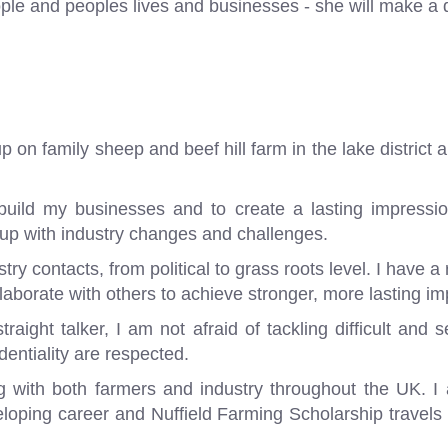
ple and peoples lives and businesses - she will make a d
on family sheep and beef hill farm in the lake district 
build my businesses and to create a lasting impression
 up with industry changes and challenges.
y contacts, from political to grass roots level. I have a 
laborate with others to achieve stronger, more lasting im
aight talker, I am not afraid of tackling difficult and 
dentiality are respected.
g with both farmers and industry throughout the UK. I 
loping career and Nuffield Farming Scholarship travels