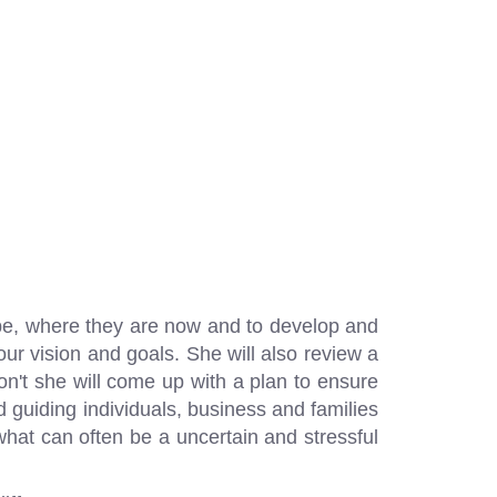
 be, where they are now and to develop and
our vision and goals. She will also review a
 don't she will come up with a plan to ensure
d guiding individuals, business and families
o what can often be a uncertain and stressful